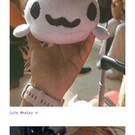
Cute Whaley