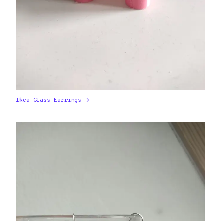
Ikea Glass Earrings