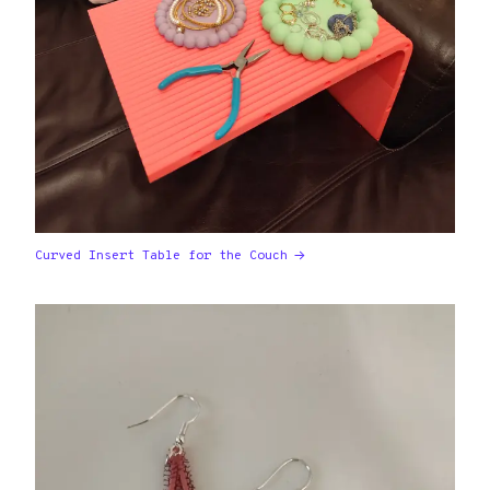
Curved Insert Table for the Couch