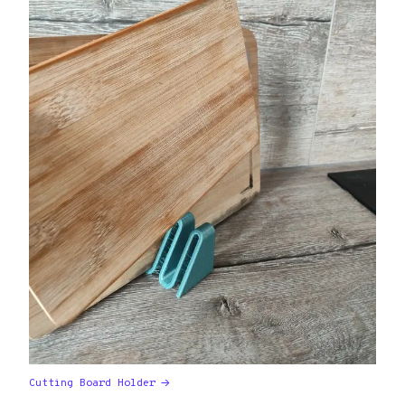
Cutting Board Holder