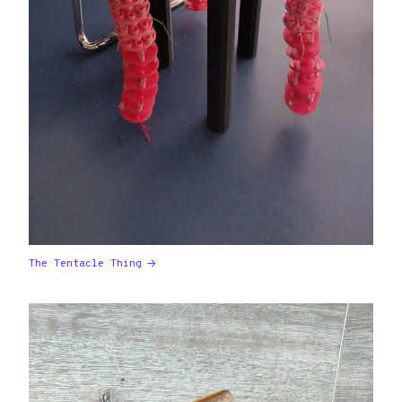
The Tentacle Thing