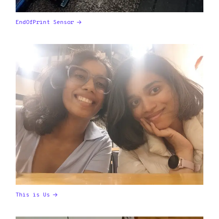
EndOfPrint Sensor
This is Us