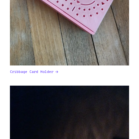
Cribbage Card Holder