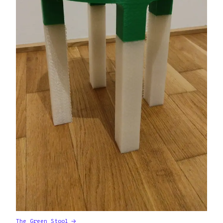
The Green Stool