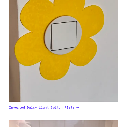
Inverted Daisy Light Switch Plate