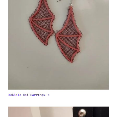
Bokkala Bat Earrings