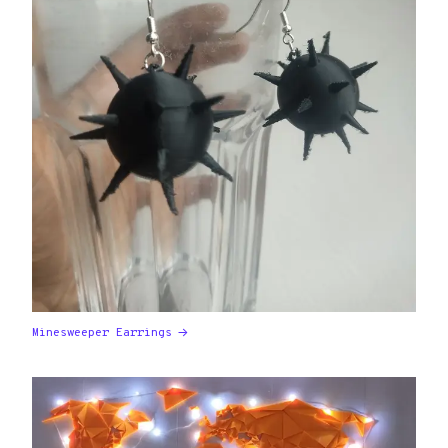
Minesweeper Earrings