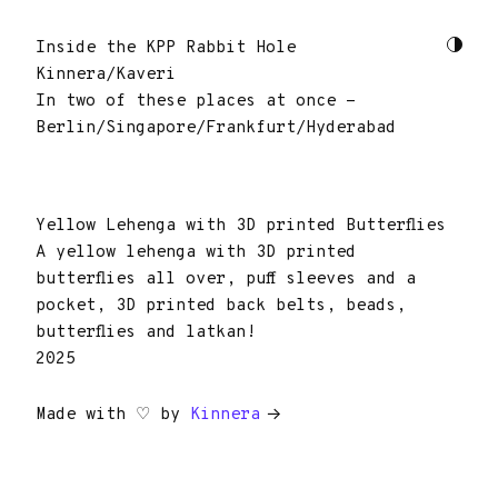
Inside the KPP Rabbit Hole
Kinnera/Kaveri
In two of these places at once -
Berlin/Singapore/Frankfurt/Hyderabad
Yellow Lehenga with 3D printed Butterflies
A yellow lehenga with 3D printed
butterflies all over, puff sleeves and a
pocket, 3D printed back belts, beads,
butterflies and latkan!
2025
Made with ♡ by
Kinnera