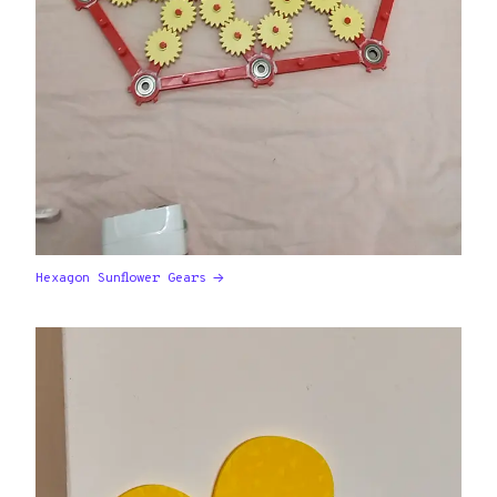
Hexagon Sunflower Gears