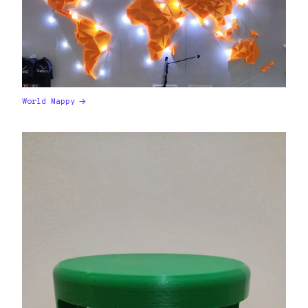
World Mappy