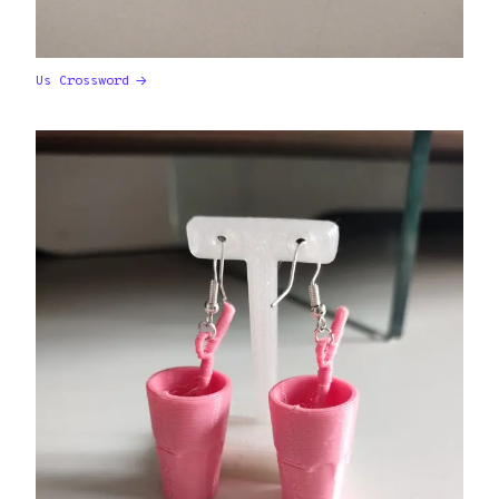
Us Crossword