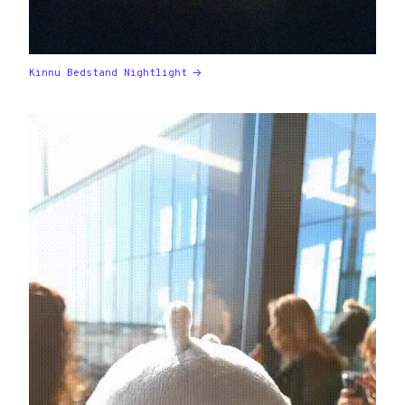
Kinnu Bedstand Nightlight