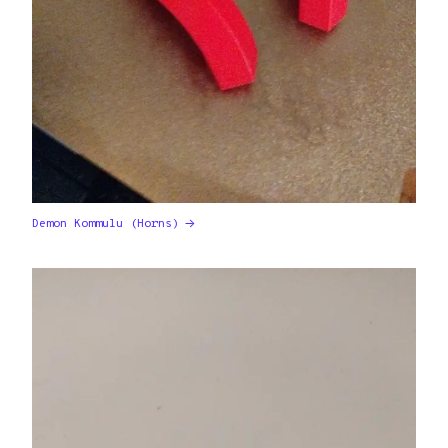
Demon Kommulu (Horns)