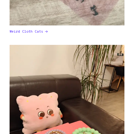
Weird Cloth Cats