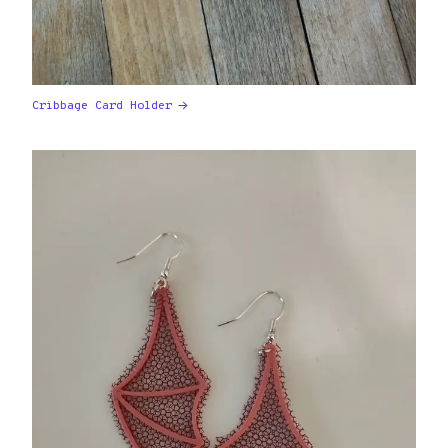
Cribbage Card Holder