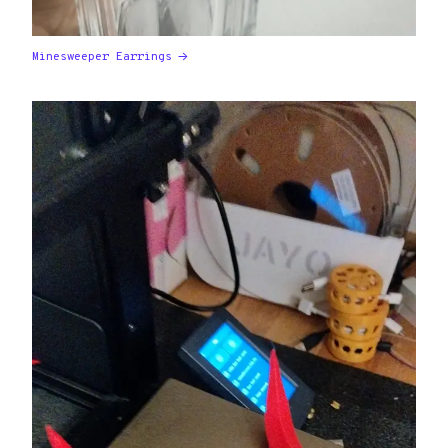
Minesweeper Earrings