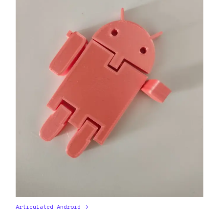
Articulated Android