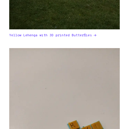
Yellow Lehenga with 3D printed Butterflies