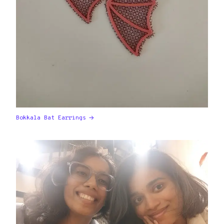
Bokkala Bat Earrings