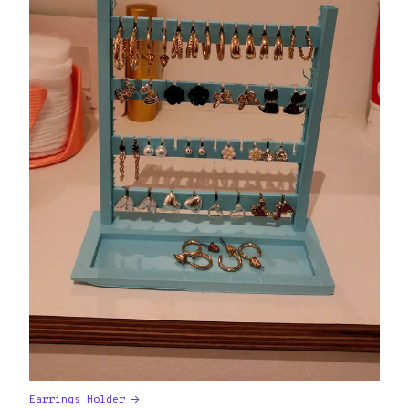
Earrings Holder