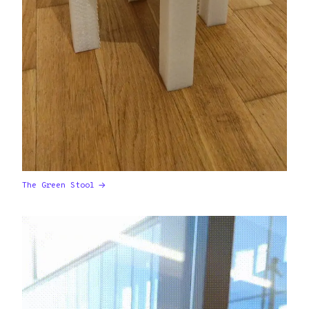
The Green Stool