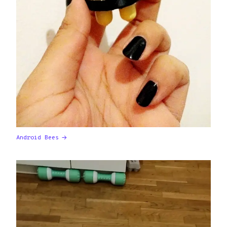
Android Bees