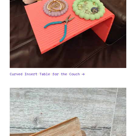
Curved Insert Table for the Couch