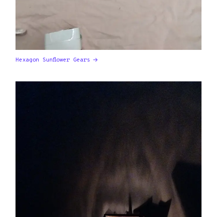
Hexagon Sunflower Gears