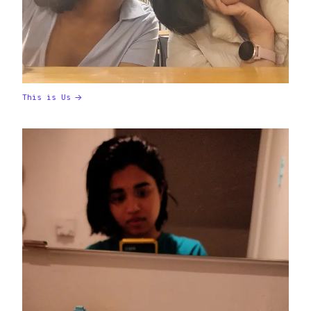
This is Us