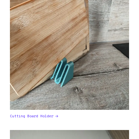
Cutting Board Holder