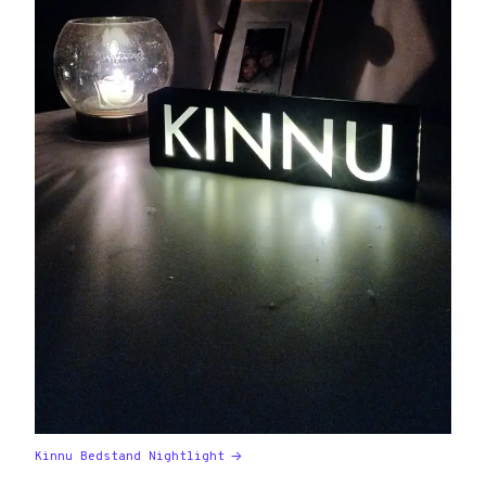
Kinnu Bedstand Nightlight