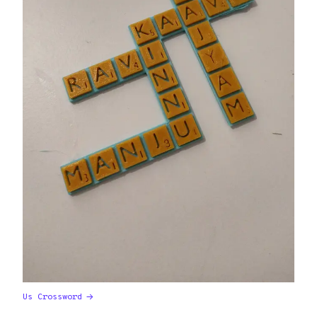
Us Crossword