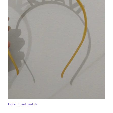
Kaavi Headband