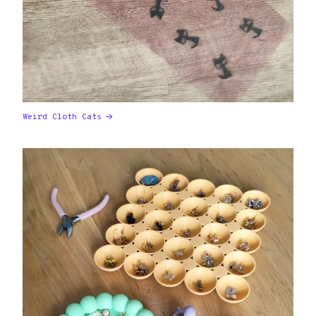
Weird Cloth Cats