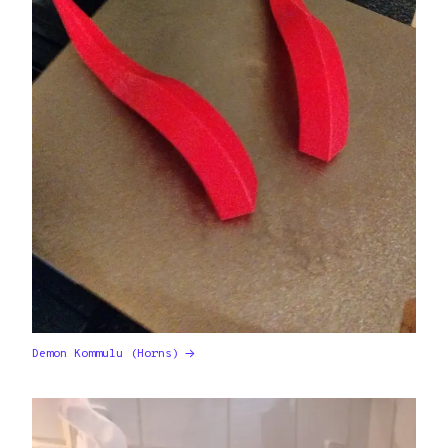
Demon Kommulu (Horns)