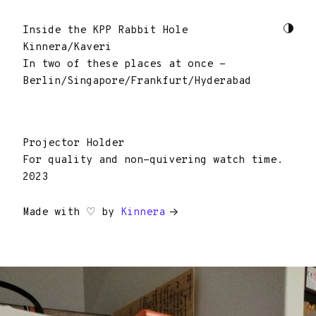
Inside the KPP Rabbit Hole
Kinnera/Kaveri
In two of these places at once -
Berlin/Singapore/Frankfurt/Hyderabad
Projector Holder
For quality and non-quivering watch time.
2023
Made with ♡ by
Kinnera