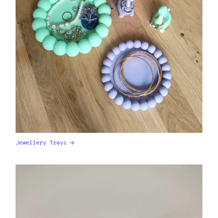
Jewellery Trays