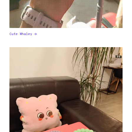
Cute Whaley