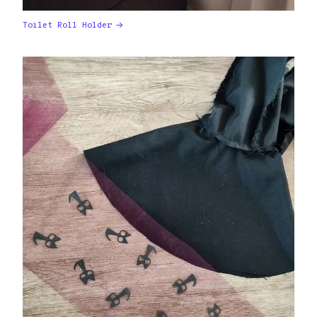
Toilet Roll Holder