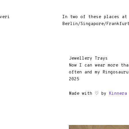
veri
In two of these places at
Berlin/Singapore/Frankfur
Jewellery Trays
Now I can wear more tha
often and my Ringosauru
2025
Made with ♡ by
Kinnera