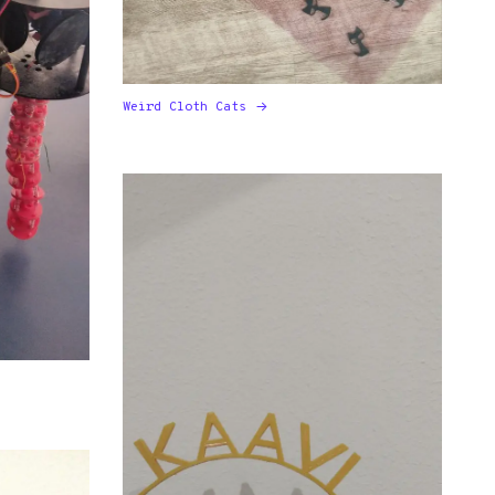
Weird Cloth Cats