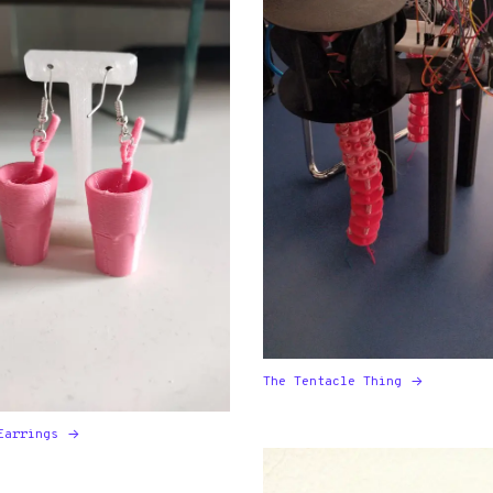
The Tentacle Thing
Earrings