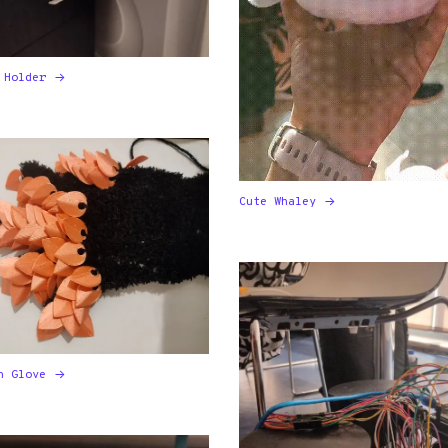
 Holder
Cute Whaley
n Glove