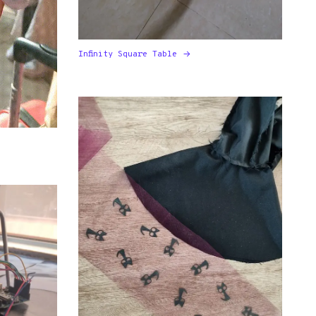
Infinity Square Table