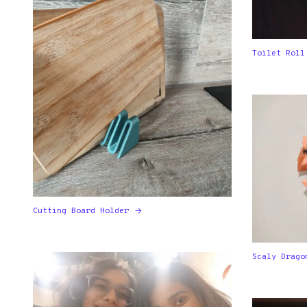
Toilet Roll
Cutting Board Holder
Scaly Drago