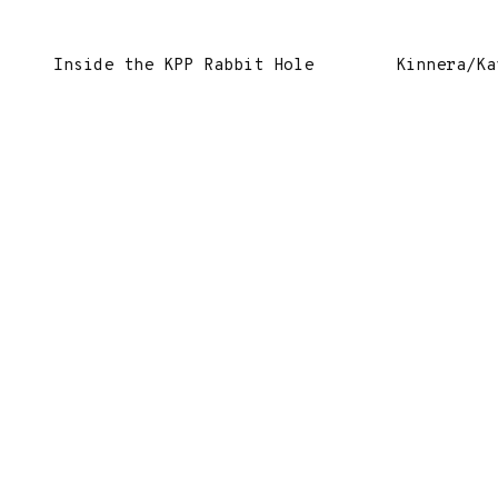
Inside the KPP Rabbit Hole
Kinnera/Ka