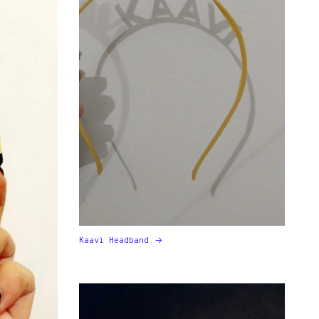
Kaavi Headband