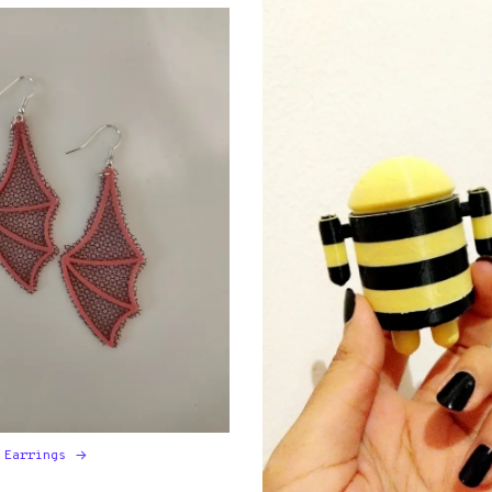
 Earrings