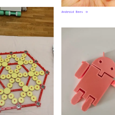
Android Bees