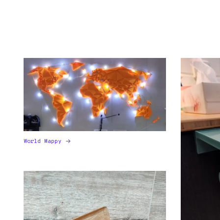
World Mappy