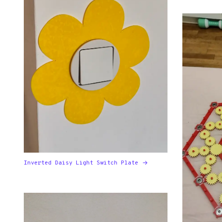
Inverted Daisy Light Switch Plate