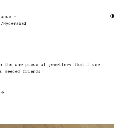
 once -
t/Hyderabad
n the one piece of jewellery that I see
s needed friends!