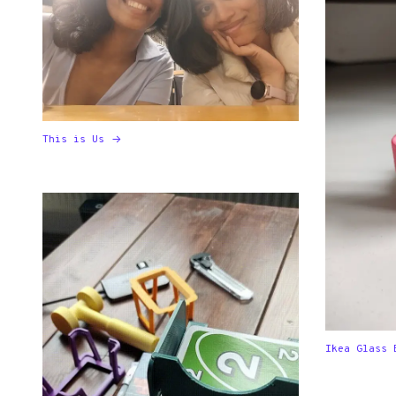
This is Us
Ikea Glass 