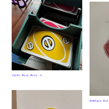
Cards Mixy Mixy
Bokkala Bat