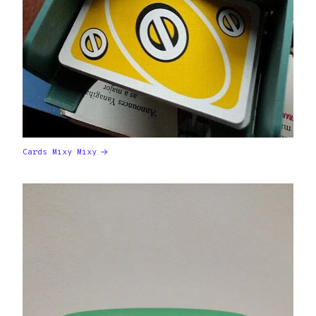
Cards Mixy Mixy