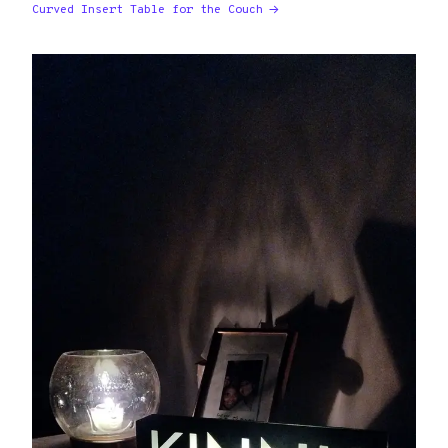
Curved Insert Table for the Couch