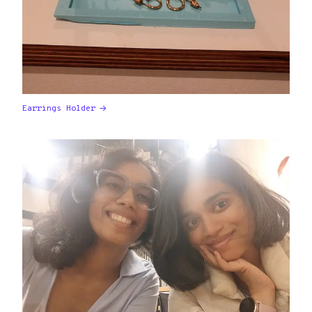
Earrings Holder