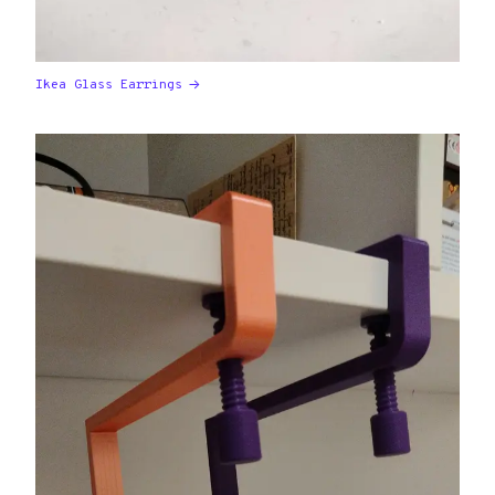
Ikea Glass Earrings