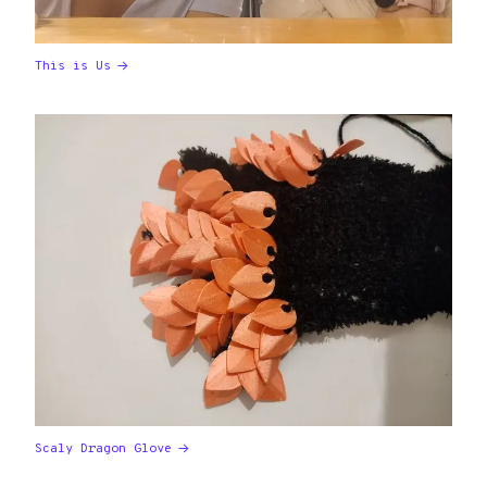
This is Us
Scaly Dragon Glove