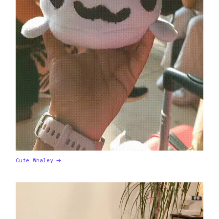
Cute Whaley