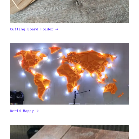
Cutting Board Holder
World Mappy