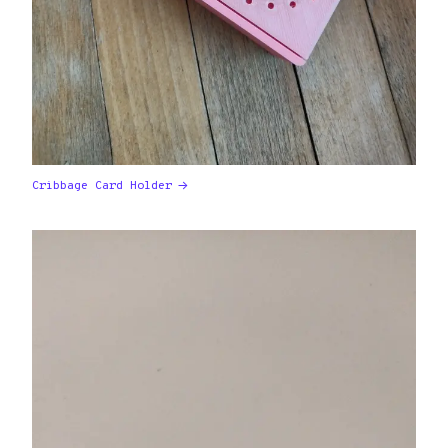
Cribbage Card Holder