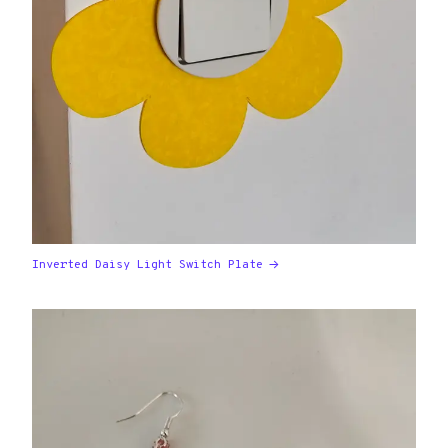
Inverted Daisy Light Switch Plate