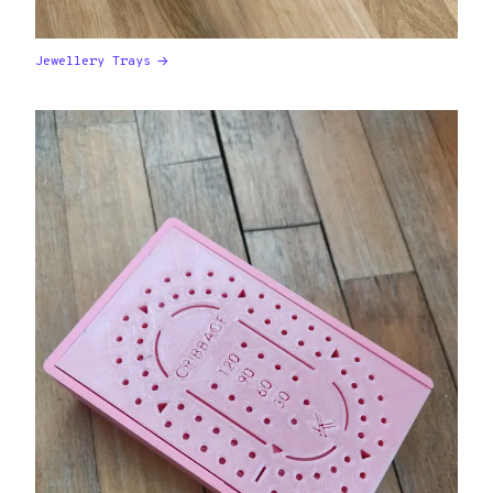
Jewellery Trays