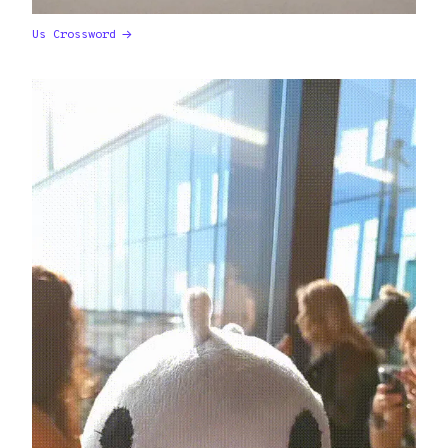
Us Crossword