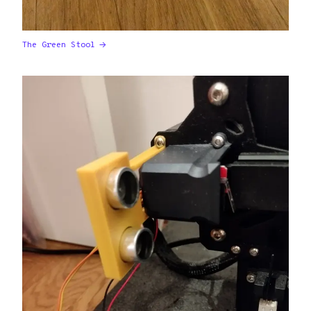
The Green Stool