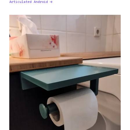
Articulated Android