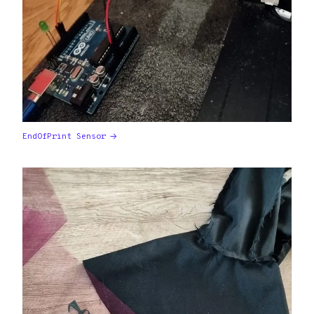
EndOfPrint Sensor