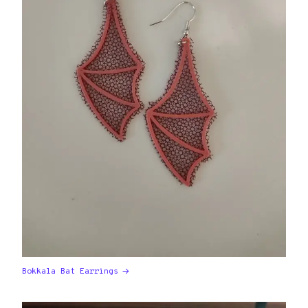
Bokkala Bat Earrings