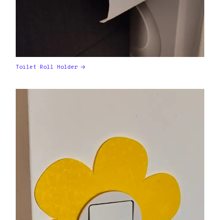
Toilet Roll Holder