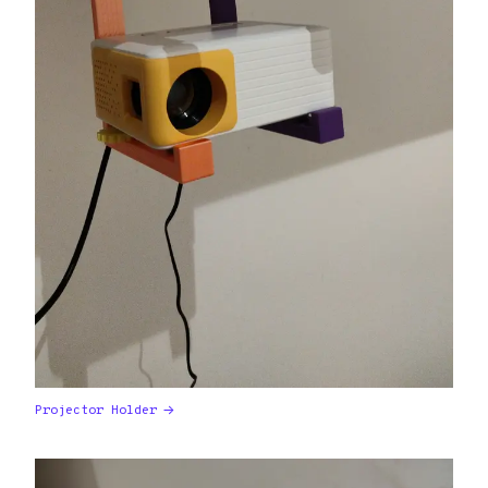
Projector Holder