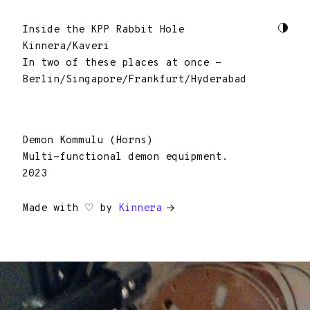
Inside the KPP Rabbit Hole
Kinnera/Kaveri
In two of these places at once -
Berlin/Singapore/Frankfurt/Hyderabad
Demon Kommulu (Horns)
Multi-functional demon equipment.
2023
Made with ♡ by
Kinnera