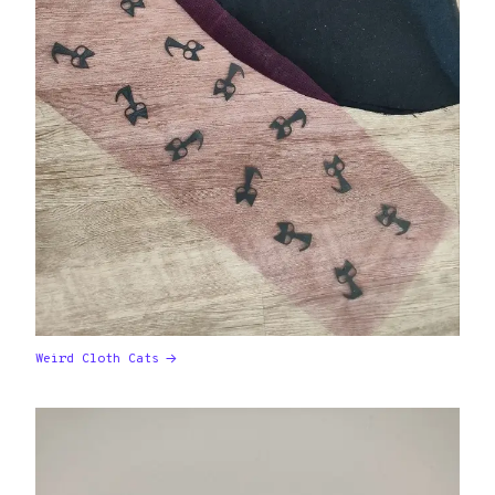
Weird Cloth Cats