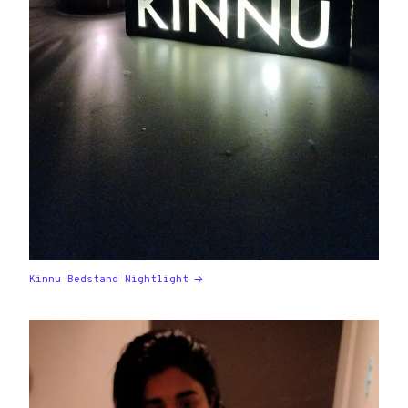
Kinnu Bedstand Nightlight