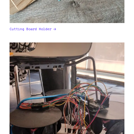
Cutting Board Holder