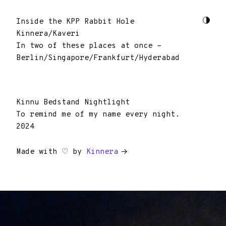
Inside the KPP Rabbit Hole
Kinnera/Kaveri
In two of these places at once -
Berlin/Singapore/Frankfurt/Hyderabad
Kinnu Bedstand Nightlight
To remind me of my name every night.
2024
Made with ♡ by
Kinnera