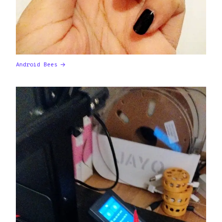
Android Bees