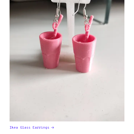
Ikea Glass Earrings