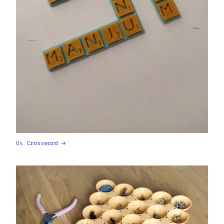
Us Crossword