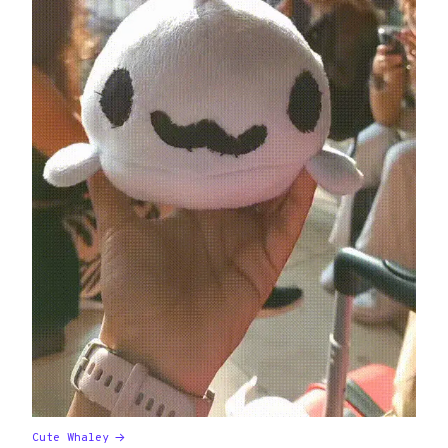
Cute Whaley