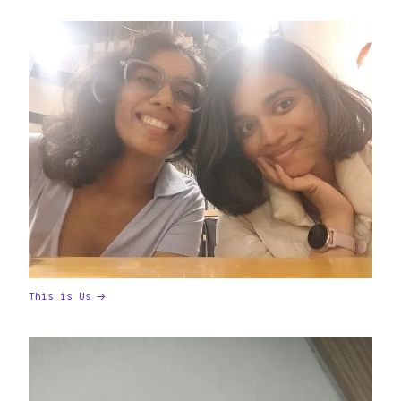
This is Us