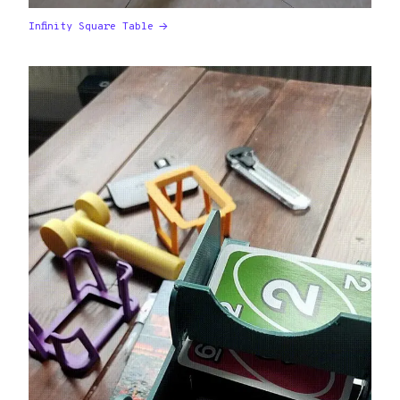
Infinity Square Table