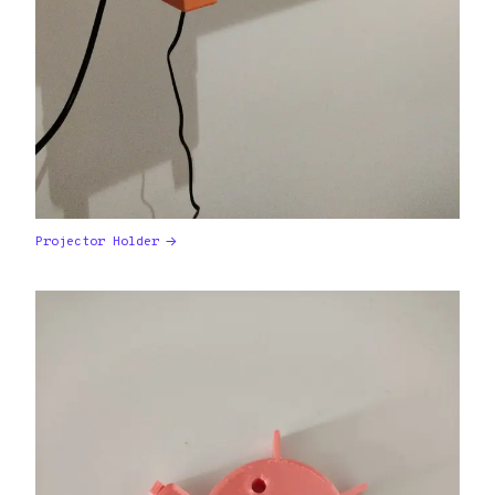
Projector Holder