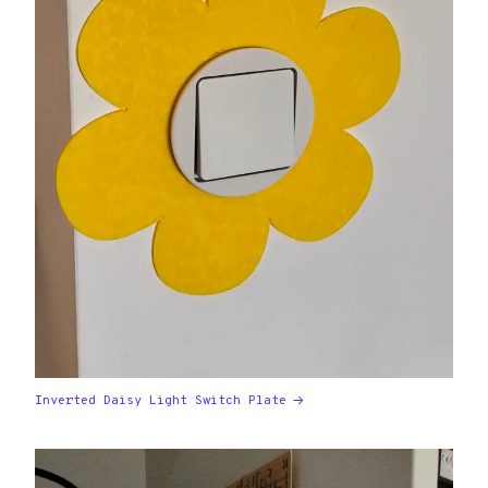
Inverted Daisy Light Switch Plate