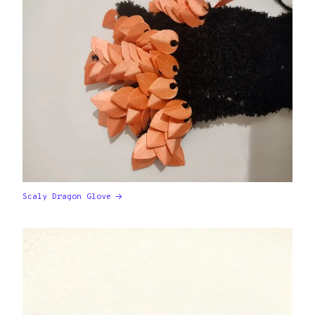
Scaly Dragon Glove