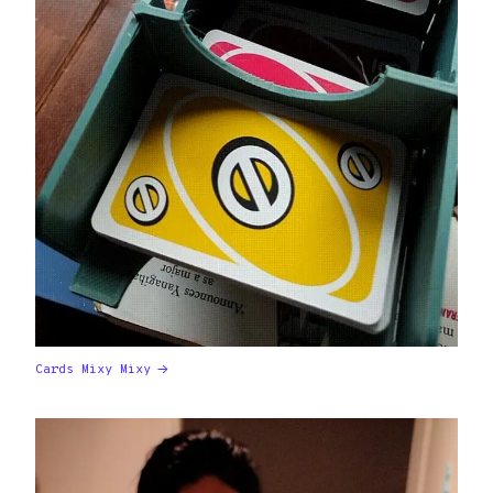
Cards Mixy Mixy