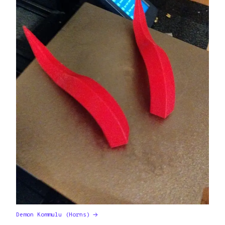
Demon Kommulu (Horns)