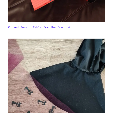
Curved Insert Table for the Couch