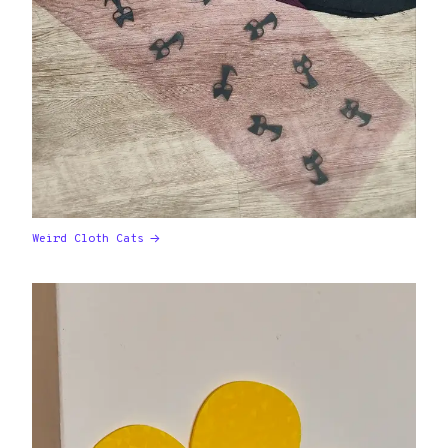
Weird Cloth Cats