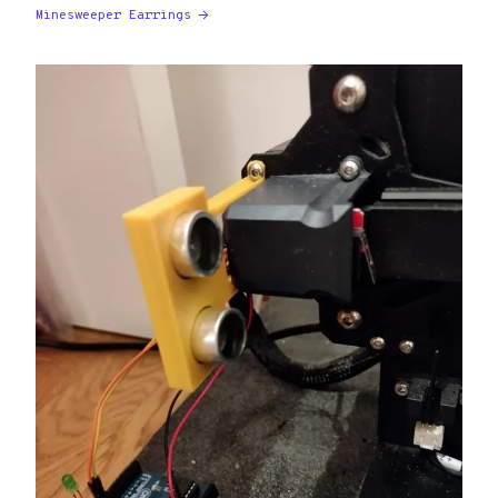
Minesweeper Earrings