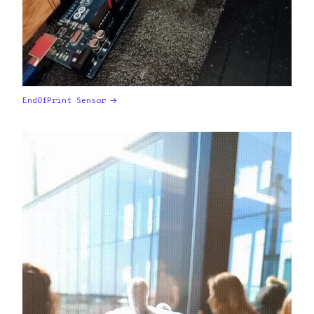
EndOfPrint Sensor