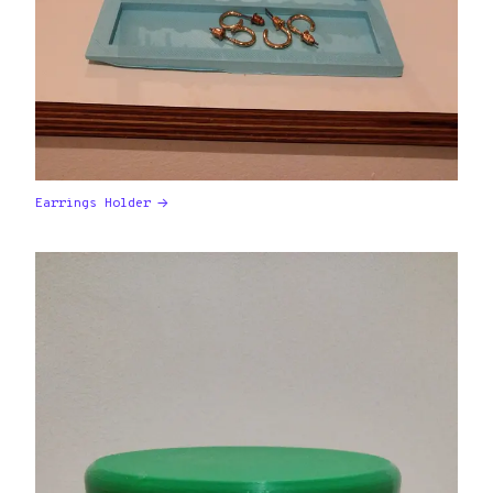
Earrings Holder