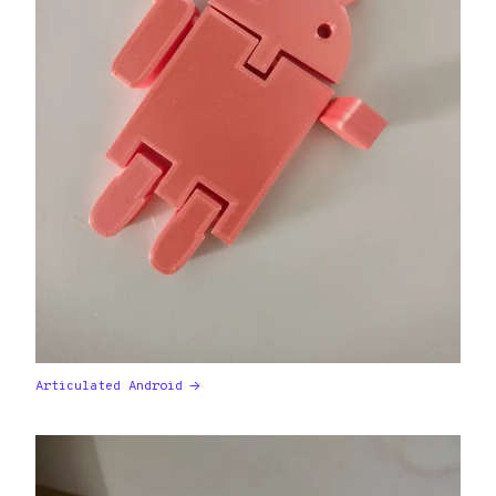
Articulated Android