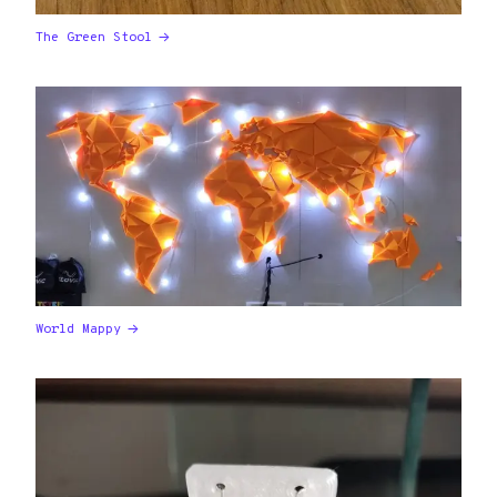
The Green Stool
World Mappy