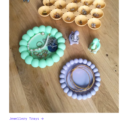
Jewellery Trays