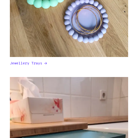
Jewellery Trays