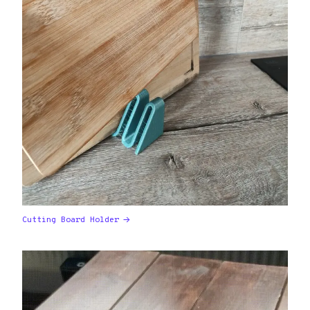
Cutting Board Holder