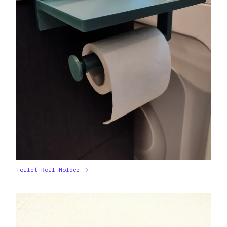
Toilet Roll Holder