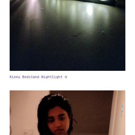
Kinnu Bedstand Nightlight