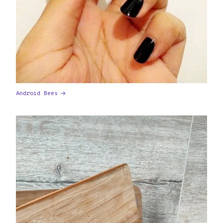
Android Bees