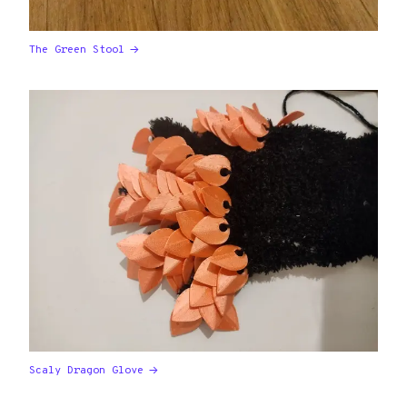
The Green Stool
Scaly Dragon Glove