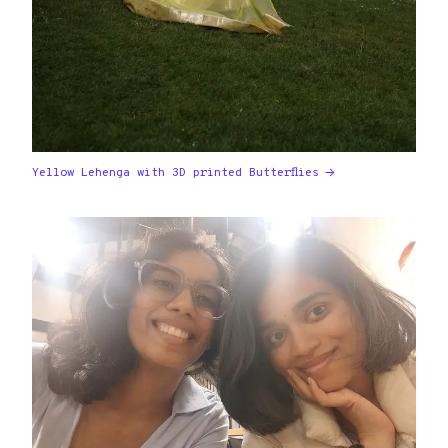
Yellow Lehenga with 3D printed Butterflies