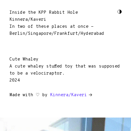
Inside the KPP Rabbit Hole
Kinnera/Kaveri
In two of these places at once -
Berlin/Singapore/Frankfurt/Hyderabad
Cute Whaley
A cute whaley stuffed toy that was supposed
to be a velociraptor.
2024
Made with ♡ by
Kinnera/Kaveri