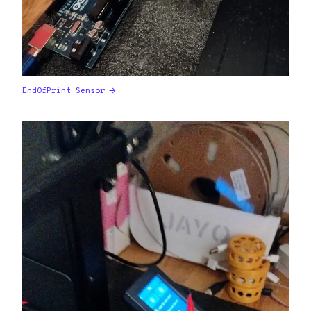
EndOfPrint Sensor