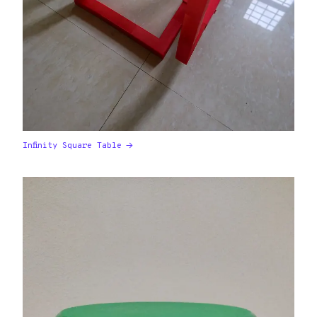
Infinity Square Table