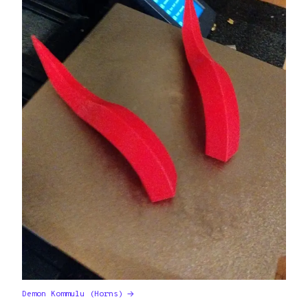
Demon Kommulu (Horns)