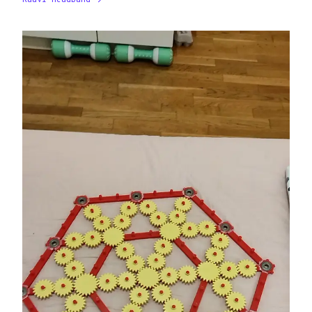
Kaavi Headband