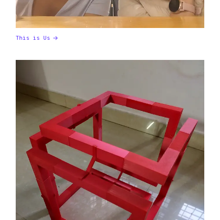
This is Us