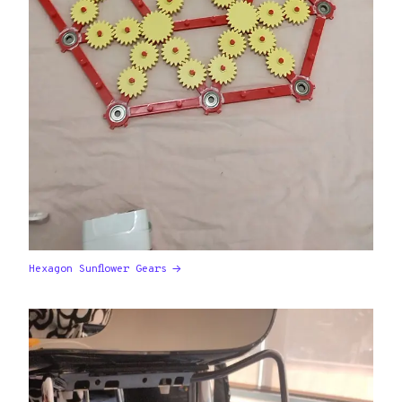
Hexagon Sunflower Gears