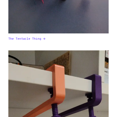
The Tentacle Thing