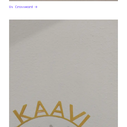
Us Crossword