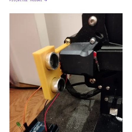
Projector Holder