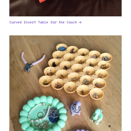
Curved Insert Table for the Couch