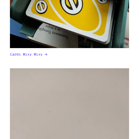
Cards Mixy Mixy