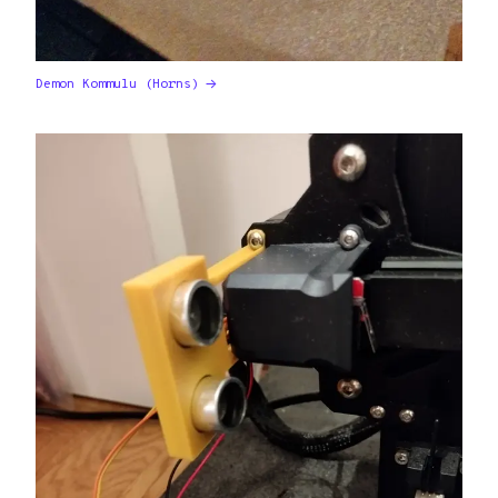
Demon Kommulu (Horns)