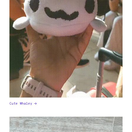
Cute Whaley