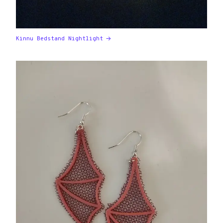
Kinnu Bedstand Nightlight