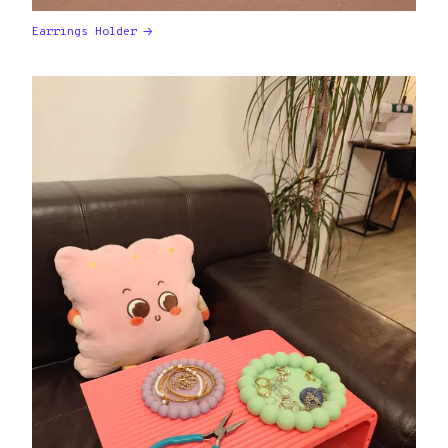
Earrings Holder