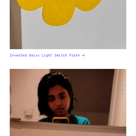
Inverted Daisy Light Switch Plate