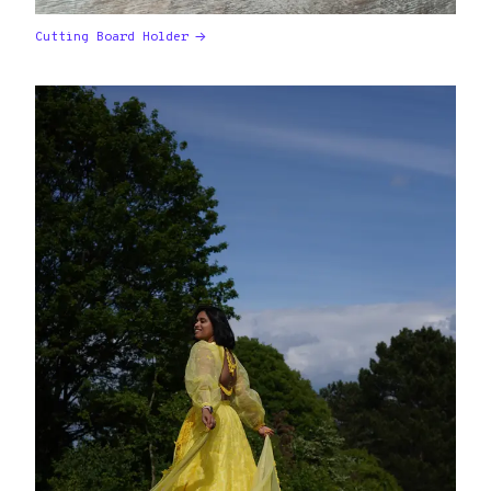
Cutting Board Holder