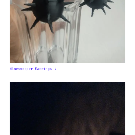
Minesweeper Earrings