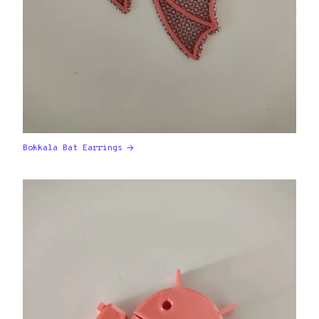
Bokkala Bat Earrings