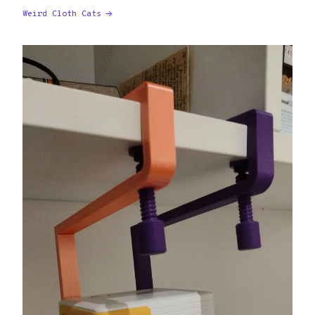
Weird Cloth Cats