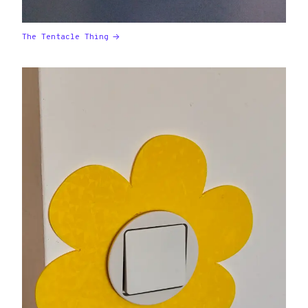
The Tentacle Thing