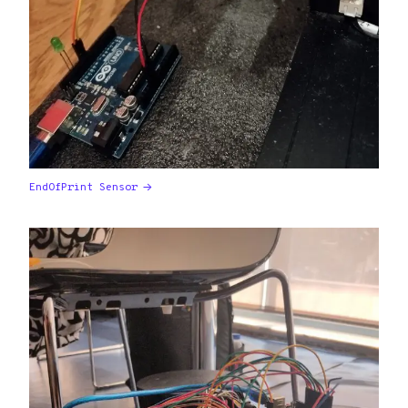
EndOfPrint Sensor