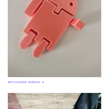
Articulated Android