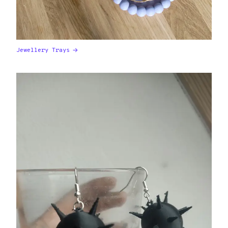
Jewellery Trays