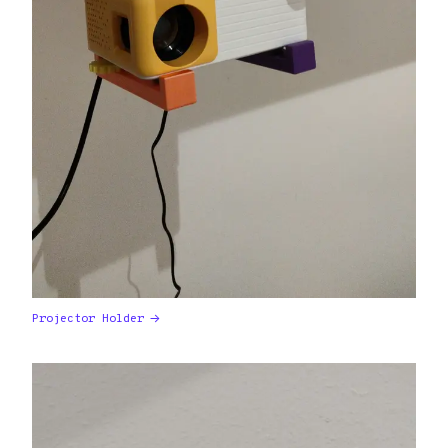
Projector Holder