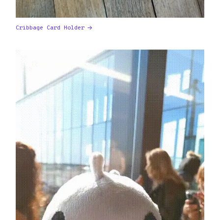
Cribbage Card Holder