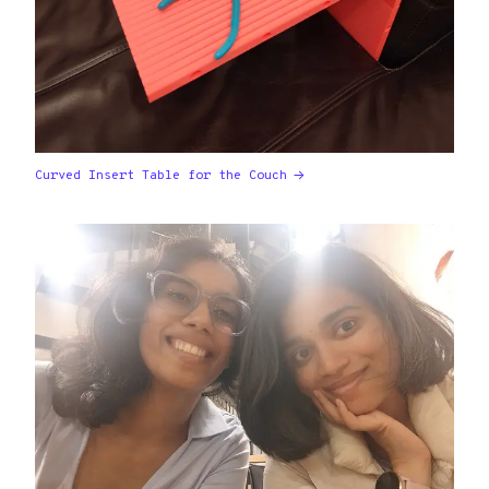
Curved Insert Table for the Couch