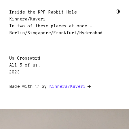
Inside the KPP Rabbit Hole
Kinnera/Kaveri
In two of these places at once -
Berlin/Singapore/Frankfurt/Hyderabad
Us Crossword
All 5 of us.
2023
Made with ♡ by
Kinnera/Kaveri