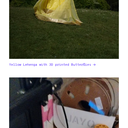
Yellow Lehenga with 3D printed Butterflies