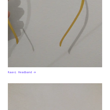
Kaavi Headband