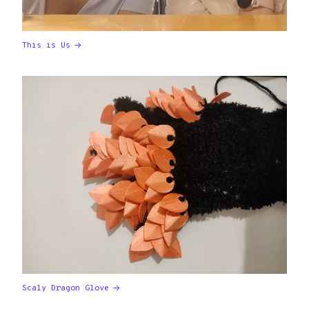
This is Us
Scaly Dragon Glove